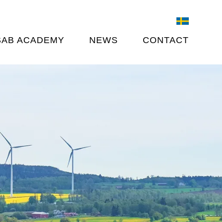
SAB ACADEMY
NEWS
CONTACT