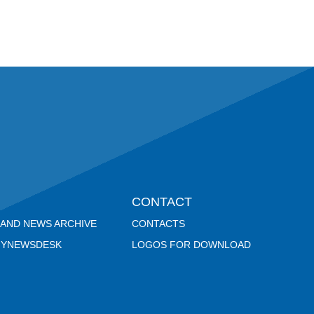
CONTACT
 AND NEWS ARCHIVE
CONTACTS
YNEWSDESK
LOGOS FOR DOWNLOAD