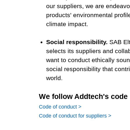
our suppliers, we are endeavo
products' environmental profil
climate impact.
Social responsibility.
SAB Elt
selects its suppliers and coll
want to conduct ethically sou
social responsibility that contr
world.
We follow Addtech's code 
Code of conduct >
Code of conduct for suppliers >