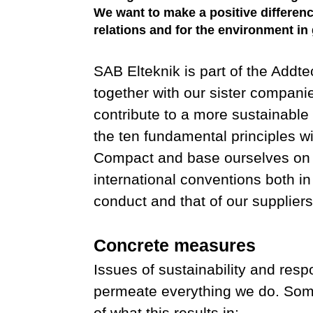
We want to make a positive differen
relations and for the environment in 
SAB Elteknik is part of the Addt
together with our sister compani
contribute to a more sustainable
the ten fundamental principles w
Compact and base ourselves on
international conventions both i
conduct and that of our suppliers
Concrete measures
Issues of sustainability and resp
permeate everything we do. So
of what this results in: