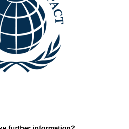
ke further information?