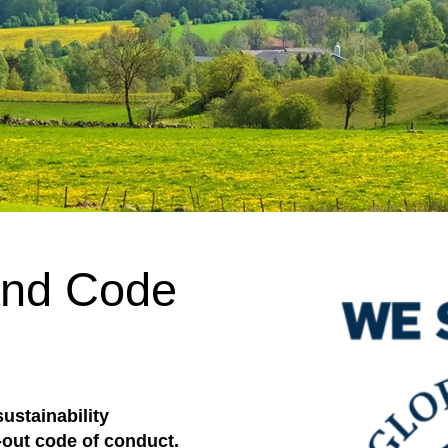
 and Code
ustainability
out code of conduct.