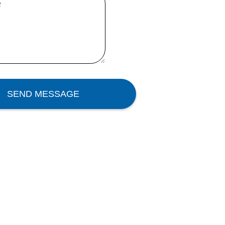
e
SEND MESSAGE