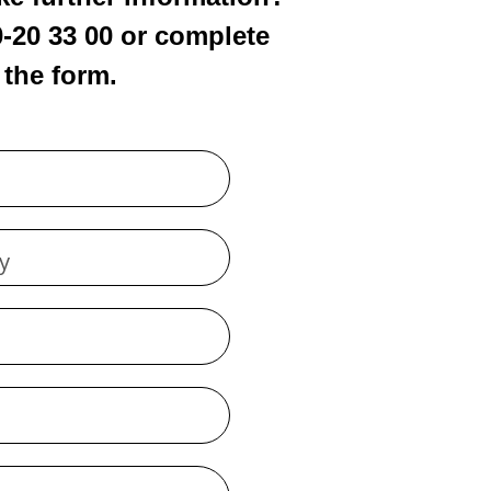
0-20 33 00 or complete
the form.
y