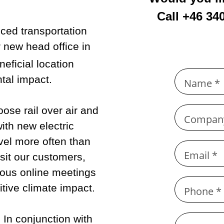
Call +46 34
ced transportation
 new head office in
neficial location
tal impact.
Name *
ose rail over air and
Compan
ith new electric
vel more often than
Email *
sit our customers,
ous online meetings
tive climate impact.
Phone *
.
In conjunction with