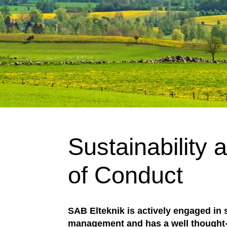
Sustainability
of Conduct
SAB Elteknik is actively engaged in s
management and has a well thought-