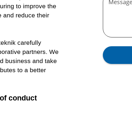
Messag
uring to improve the
e and reduce their
eknik carefully
aborative partners. We
nd business and take
ibutes to a better
of conduct